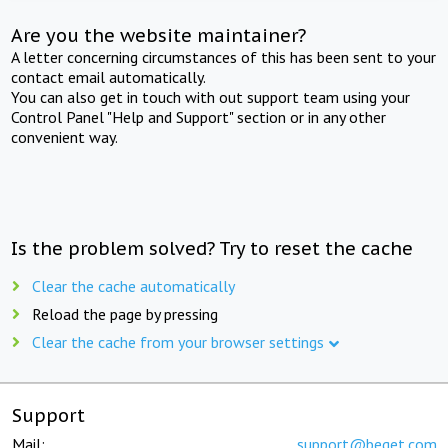
Are you the website maintainer?
A letter concerning circumstances of this has been sent to your
contact email automatically.
You can also get in touch with out support team using your
Control Panel "Help and Support" section or in any other
convenient way.
Is the problem solved? Try to reset the cache
Clear the cache automatically
Reload the page by pressing
Clear the cache from your browser settings
Support
Mail:
support@beget.com