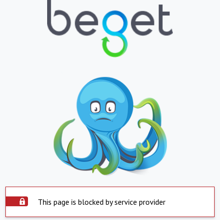
This page is blocked by service provider