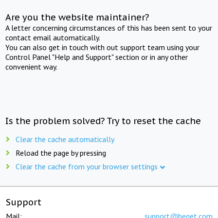
Are you the website maintainer?
A letter concerning circumstances of this has been sent to your
contact email automatically.
You can also get in touch with out support team using your
Control Panel "Help and Support" section or in any other
convenient way.
Is the problem solved? Try to reset the cache
Clear the cache automatically
Reload the page by pressing
Clear the cache from your browser settings
Support
Mail:
support@beget.com