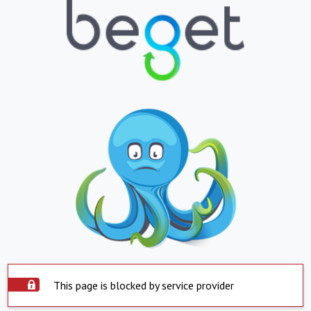
This page is blocked by service provider