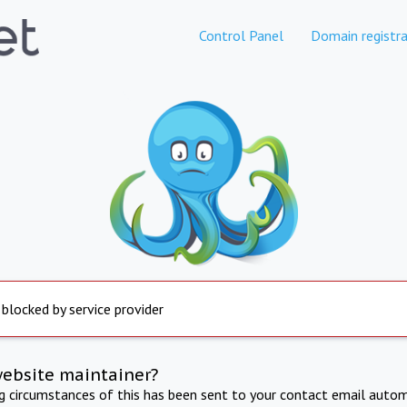
Control Panel
Domain registra
 blocked by service provider
website maintainer?
ng circumstances of this has been sent to your contact email autom