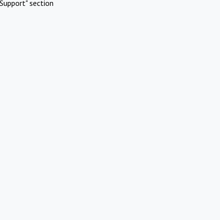
Support" section