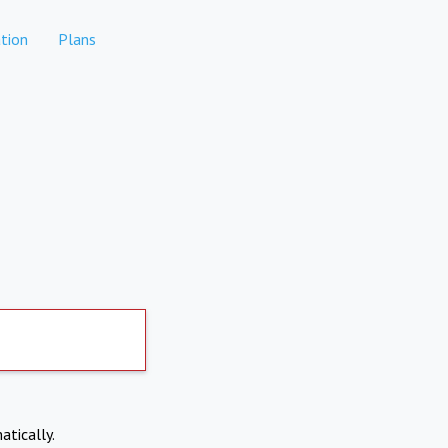
tion
Plans
atically.