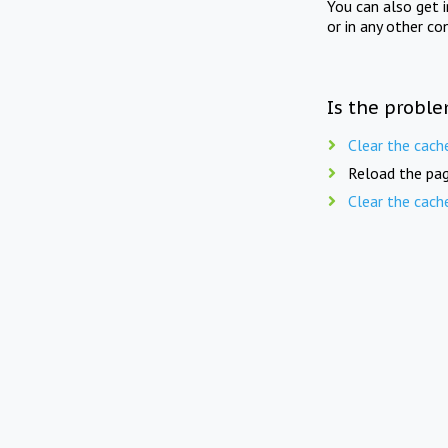
You can also get 
or in any other co
Is the proble
Clear the cach
Reload the pag
Clear the cach