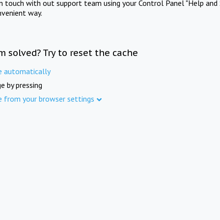
in touch with out support team using your Control Panel "Help and 
nvenient way.
m solved? Try to reset the cache
e automatically
e by pressing
e from your browser settings