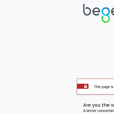
This page is
Are you the 
A letter concerni