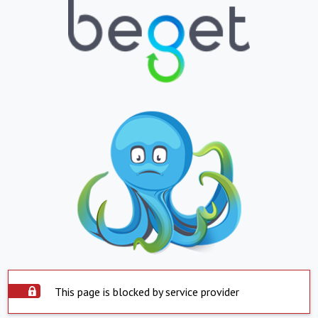
This page is blocked by service provider