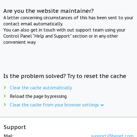
Are you the website maintainer?
A letter concerning circumstances of this has been sent to your
contact email automatically.
You can also get in touch with out support team using your
Control Panel "Help and Support" section or in any other
convenient way.
Is the problem solved? Try to reset the cache
Clear the cache automatically
Reload the page by pressing
Clear the cache from your browser settings
Support
Mail:
support@beget.com