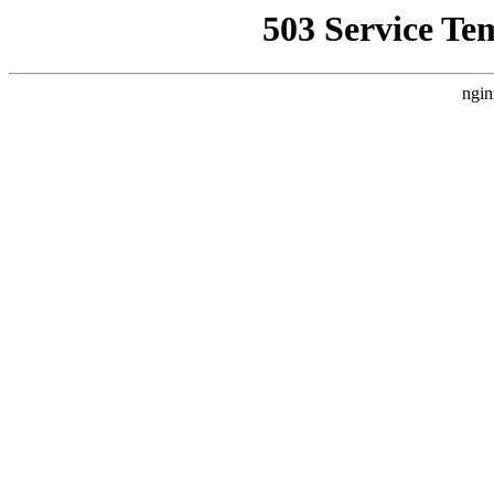
503 Service Te
ngin