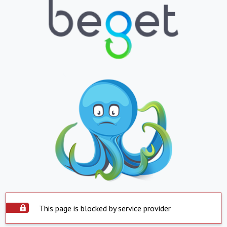
This page is blocked by service provider