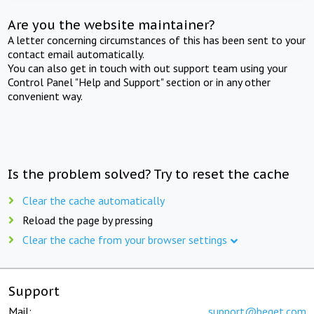
Are you the website maintainer?
A letter concerning circumstances of this has been sent to your
contact email automatically.
You can also get in touch with out support team using your
Control Panel "Help and Support" section or in any other
convenient way.
Is the problem solved? Try to reset the cache
Clear the cache automatically
Reload the page by pressing
Clear the cache from your browser settings
Support
Mail:
support@beget.com