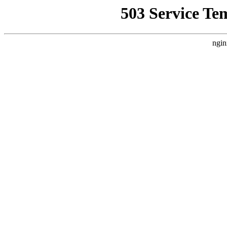
503 Service Te
ngin