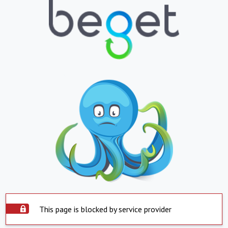
This page is blocked by service provider