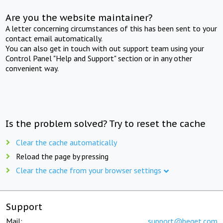
Are you the website maintainer?
A letter concerning circumstances of this has been sent to your
contact email automatically.
You can also get in touch with out support team using your
Control Panel "Help and Support" section or in any other
convenient way.
Is the problem solved? Try to reset the cache
Clear the cache automatically
Reload the page by pressing
Clear the cache from your browser settings
Support
Mail:
support@beget.com